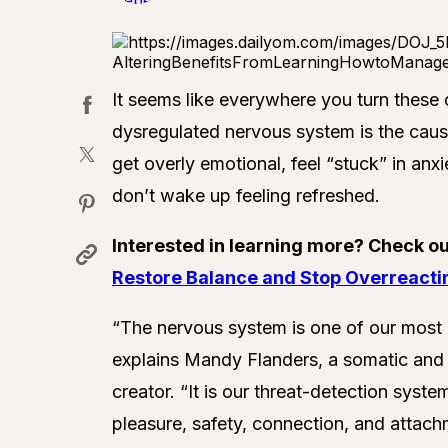
It seems like everywhere you turn these 
dysregulated nervous system is the cause
get overly emotional, feel “stuck” in anx
don’t wake up feeling refreshed.
Interested in learning more? Check o
Restore Balance and Stop Overreacti
“The nervous system is one of our most imp
explains Mandy Flanders, a somatic an
creator. “It is our threat-detection syste
pleasure, safety, connection, and attachm