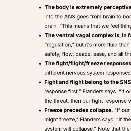
The body is extremely perceptive
into the ANS goes from brain to b
brain. “This means that we feel thi
The ventral vagal complex is, in 
“regulation,” but it’s more fluid than
safety, flow, peace, ease, and all 
The fight/flight/freeze responses
different nervous system responses w
Fight and flight belong to the SNS
response first,” Flanders says. “If
the threat, then our fight response w
Freeze precedes collapse.
“If our
might freeze,” Flanders says. “If the
system will collapse.” Note that th