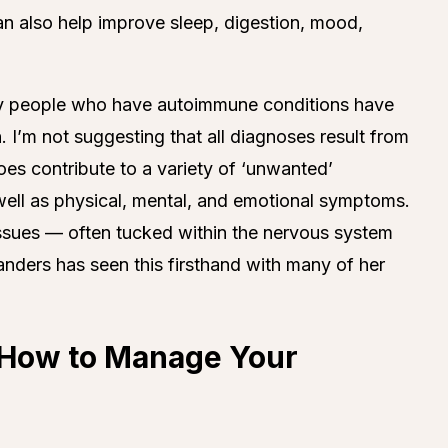
can also help improve sleep, digestion, mood,
any people who have autoimmune conditions have
 I’m not suggesting that all diagnoses result from
es contribute to a variety of ‘unwanted’
ell as physical, mental, and emotional symptoms.
ssues — often tucked within the nervous system
ders has seen this firsthand with many of her
g How to Manage Your