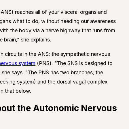
ANS) reaches all of your visceral organs and
r organs what to do, without needing our awareness
 with the body via a nerve highway that runs from
e brain,” she explains.
n circuits in the ANS: the sympathetic nervous
nervous system
(PNS). “The SNS is designed to
t,” she says. “The PNS has two branches, the
seeking system) and the dorsal vagal complex
on that below.
bout the Autonomic Nervous