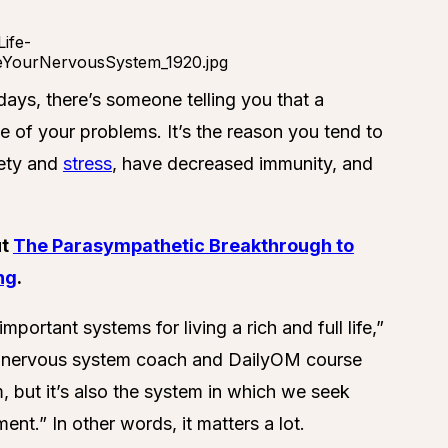
days, there’s someone telling you that a
 of your problems. It’s the reason you tend to
iety and
stress
, have decreased immunity, and
ut
The Parasympathetic Breakthrough to
ng
.
ortant systems for living a rich and full life,”
d nervous system coach and DailyOM course
m, but it’s also the system in which we seek
ent.” In other words, it matters a lot.