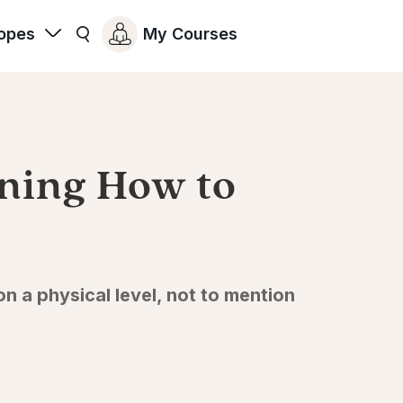
opes
My Courses
rning How to
 a physical level, not to mention