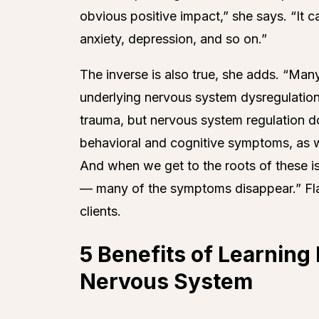
obvious positive impact,” she says. “It 
anxiety, depression, and so on.”
The inverse is also true, she adds. “M
underlying nervous system dysregulation.
trauma, but nervous system regulation do
behavioral and cognitive symptoms, as w
And when we get to the roots of these i
— many of the symptoms disappear.” Flan
clients.
5 Benefits of Learnin
Nervous System