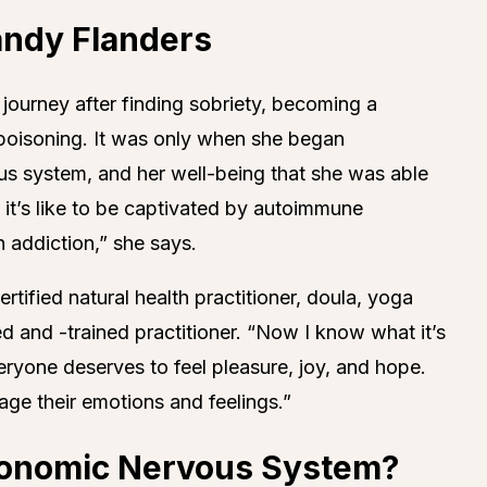
andy Flanders
 journey after finding sobriety, becoming a
poisoning. It was only when she began
us system, and her well-being that she was able
 it’s like to be captivated by autoimmune
n addiction,” she says.
rtified natural health practitioner, doula, yoga
ed and -trained practitioner. “Now I know what it’s
“Everyone deserves to feel pleasure, joy, and hope.
e their emotions and feelings.”
tonomic Nervous System?