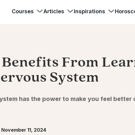
Courses
Articles
Inspirations
Horosc
g Benefits From Lea
ervous System
stem has the power to make you feel better on
 November 11, 2024