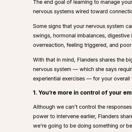
The end goal of learning to manage your
nervous systems wired toward connection
Some signs that your nervous system can 
swings, hormonal imbalances, digestive i
overreaction, feeling triggered, and poo
With that in mind, Flanders shares the bi
nervous system — which she says require
experiential exercises — for your overall
1. You’re more in control of your em
Although we can’t control the responses
power to intervene earlier, Flanders s
we’re going to be doing something or be