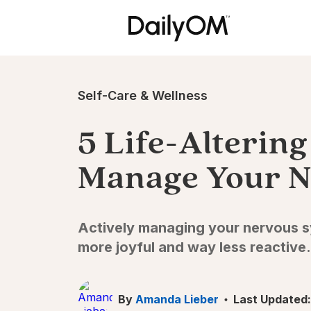
Self-Care & Wellness
5 Life-Alterin
Manage Your N
Actively managing your nervous sy
more joyful and way less reactive.
By
Amanda Lieber
Last Updated: