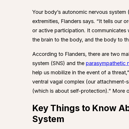
Your body’s autonomic nervous system (
extremities, Flanders says. “It tells ou
or active participation. It communicates
the brain to the body, and the body to th
According to Flanders, there are two mai
system (SNS) and the
parasympathetic 
help us mobilize in the event of a threa
ventral vagal complex (our attachment-
(which is about self-protection).” More 
Key Things to Know A
System