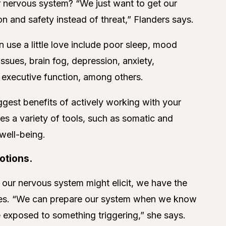
 nervous system? “We just want to get our
 and safety instead of threat,” Flanders says.
use a little love include poor sleep, mood
ssues, brain fog, depression, anxiety,
r executive function, among others.
ggest benefits of actively working with your
s a variety of tools, such as somatic and
 well-being.
otions.
 our nervous system might elicit, we have the
hares. “We can prepare our system when we know
 exposed to something triggering,” she says.