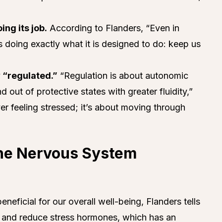
ng its job.
According to Flanders, “Even in
s doing exactly what it is designed to do: keep us
 “regulated.”
“Regulation is about autonomic
d out of protective states with greater fluidity,”
ver feeling stressed; it’s about moving through
the Nervous System
neficial for our overall well-being, Flanders tells
se and reduce stress hormones, which has an