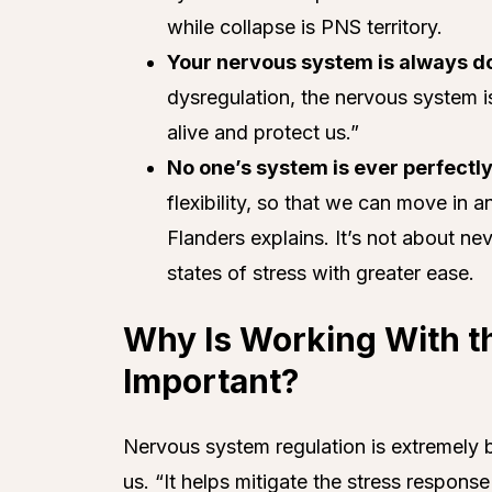
while collapse is PNS territory.
Your nervous system is always doi
dysregulation, the nervous system i
alive and protect us.”
No one’s system is ever perfectly
flexibility, so that we can move in an
Flanders explains. It’s not about ne
states of stress with greater ease.
Why Is Working With 
Important?
Nervous system regulation is extremely be
us. “It helps mitigate the stress respon