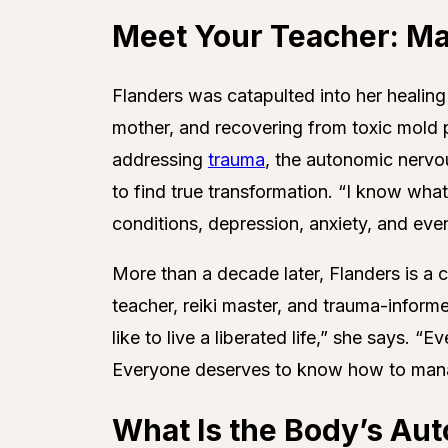
Meet Your Teacher: M
Flanders was catapulted into her healing
mother, and recovering from toxic mold 
addressing
trauma
, the autonomic nervo
to find true transformation. “I know what
conditions, depression, anxiety, and eve
More than a decade later, Flanders is a ce
teacher, reiki master, and trauma-inform
like to live a liberated life,” she says. 
Everyone deserves to know how to manag
What Is the Body’s Au