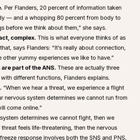
.
Per Flanders, 20 percent of information taken
ody — and a whopping 80 percent from body to
ngs before we think about them,” she says.
fact, complex.
This is what everyone thinks of as
 that, says Flanders: “It’s really about connection,
the other yummy experiences we like to have.”
 are part of the ANS.
These are actually three
ith different functions, Flanders explains.
.
“When we hear a threat, we experience a flight
 our nervous system determines we cannot run from
ill come online.”
 system determines we cannot fight, then we
 threat feels life-threatening, then the nervous
e freeze response involves both the SNS and PNS,