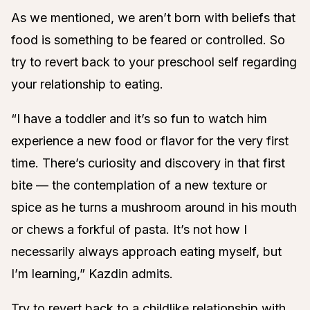
As we mentioned, we aren’t born with beliefs that
food is something to be feared or controlled. So
try to revert back to your preschool self regarding
your relationship to eating.
“I have a toddler and it’s so fun to watch him
experience a new food or flavor for the very first
time. There’s curiosity and discovery in that first
bite — the contemplation of a new texture or
spice as he turns a mushroom around in his mouth
or chews a forkful of pasta. It’s not how I
necessarily always approach eating myself, but
I’m learning,” Kazdin admits.
Try to revert back to a childlike relationship with