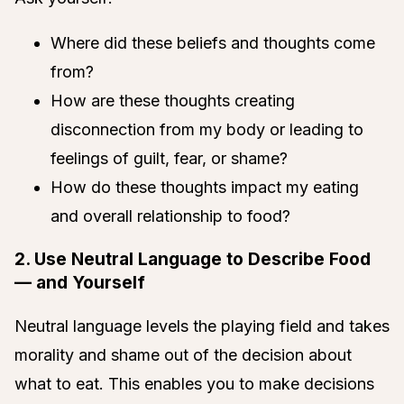
Where did these beliefs and thoughts come
from?
How are these thoughts creating
disconnection from my body or leading to
feelings of guilt, fear, or shame?
How do these thoughts impact my eating
and overall relationship to food?
2. Use Neutral Language to Describe Food
— and Yourself
Neutral language levels the playing field and takes
morality and shame out of the decision about
what to eat. This enables you to make decisions