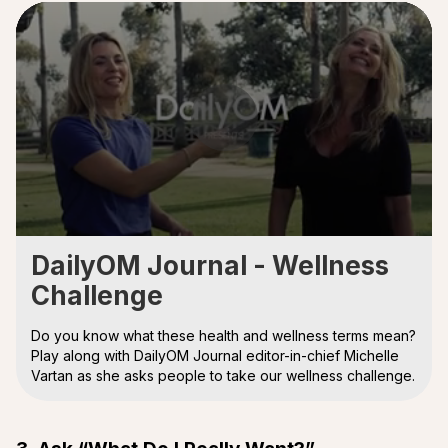
0
seconds
DailyOM Journal - Wellness
of
Challenge
4
minutes,
29
Do you know what these health and wellness terms mean?
seconds
Play along with DailyOM Journal editor-in-chief Michelle
Vartan as she asks people to take our wellness challenge.