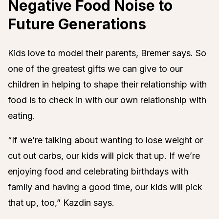
Negative Food Noise to
Future Generations
Kids love to model their parents, Bremer says. So
one of the greatest gifts we can give to our
children in helping to shape their relationship with
food is to check in with our own relationship with
eating.
“If we’re talking about wanting to lose weight or
cut out carbs, our kids will pick that up. If we’re
enjoying food and celebrating birthdays with
family and having a good time, our kids will pick
that up, too,” Kazdin says.