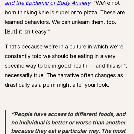
and the Epidemic of Body Anxiety
. “We’re not
born thinking kale is superior to pizza. These are
learned behaviors. We can unlearn them, too.
[But] it isn’t easy.”
That’s because we’re in a culture in which we’re
constantly told we should be eating in a very
specific way to be in good health — and this isn’t
necessarily true. The narrative often changes as
drastically as a perm might alter your look.
“People have access to different foods, and
no individual is better or worse than another
because they eat a particular way. The most