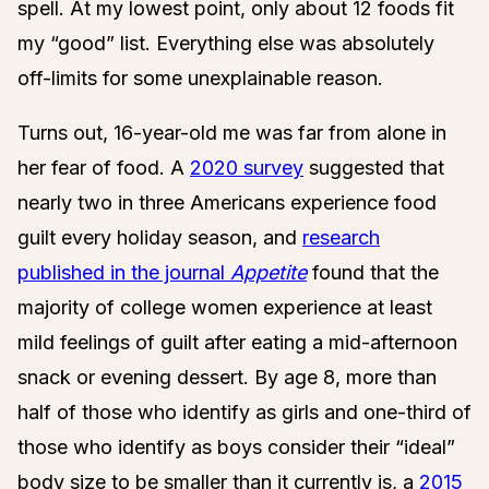
spell. At my lowest point, only about 12 foods fit
my “good” list. Everything else was absolutely
off-limits for some unexplainable reason.
Turns out, 16-year-old me was far from alone in
her fear of food. A
2020 survey
suggested that
nearly two in three Americans experience food
guilt every holiday season, and
research
published in the journal
Appetite
found that the
majority of college women experience at least
mild feelings of guilt after eating a mid-afternoon
snack or evening dessert. By age 8, more than
half of those who identify as girls and one-third of
those who identify as boys consider their “ideal”
body size to be smaller than it currently is, a
2015