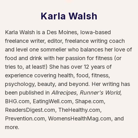
Karla Walsh
Karla Walsh is a Des Moines, Iowa-based
freelance writer, editor, freelance writing coach
and level one sommelier who balances her love of
food and drink with her passion for fitness (or
tries to, at least!) She has over 12 years of
experience covering health, food, fitness,
psychology, beauty, and beyond. Her writing has
been published in
Allrecipes
,
Runner's World
,
BHG.com, EatingWell.com, Shape.com,
ReadersDigest.com, TheHealthy.com,
Prevention.com, WomensHealthMag.com, and
more.