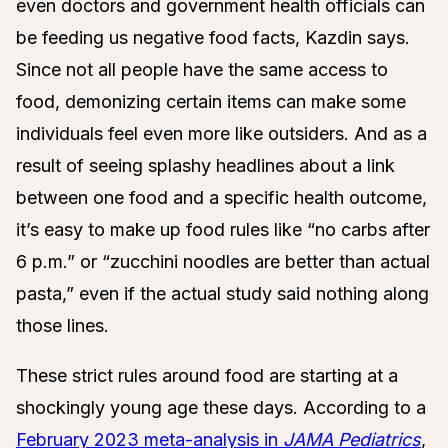
even doctors and government health officials can
be feeding us negative food facts, Kazdin says.
Since not all people have the same access to
food, demonizing certain items can make some
individuals feel even more like outsiders. And as a
result of seeing splashy headlines about a link
between one food and a specific health outcome,
it’s easy to make up food rules like “no carbs after
6 p.m.” or “zucchini noodles are better than actual
pasta,”
even if the actual study said nothing along
those lines.
These strict rules around food are starting at a
shockingly young age these days. According to a
February 2023 meta-analysis in
JAMA Pediatrics
,