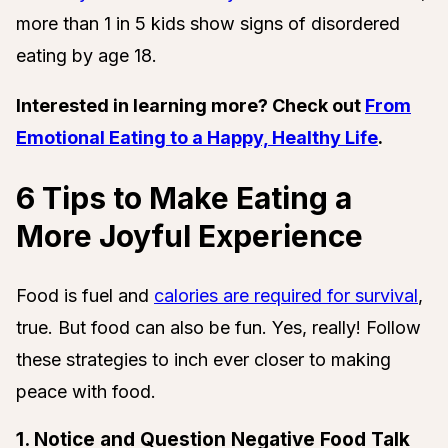
more than 1 in 5 kids show signs of disordered
eating by age 18.
Interested in learning more? Check out
From
Emotional Eating to a Happy, Healthy Life
.
6 Tips to Make Eating a
More Joyful Experience
Food is fuel and
calories are required for survival
,
true. But food can also be fun. Yes, really! Follow
these strategies to inch ever closer to making
peace with food.
1. Notice and Question Negative Food Talk