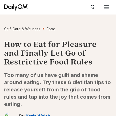
Self-Care & Wellness
Food
How to Eat for Pleasure
and Finally Let Go of
Restrictive Food Rules
Too many of us have guilt and shame
around eating. Try these 6 dietitian tips to
release yourself from the grip of food
rules and tap into the joy that comes from
eating.
By
Karla Walsh