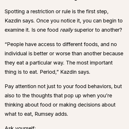
Spotting a restriction or rule is the first step,
Kazdin says. Once you notice it, you can begin to
examine it. Is one food
really
superior to another?
“People have access to different foods, and no
individual is better or worse than another because
they eat a particular way. The most important
thing is to eat. Period,” Kazdin says.
Pay attention not just to your food behaviors, but
also to the thoughts that pop up when you’re
thinking about food or making decisions about
what to eat, Rumsey adds.
Ask yourself: