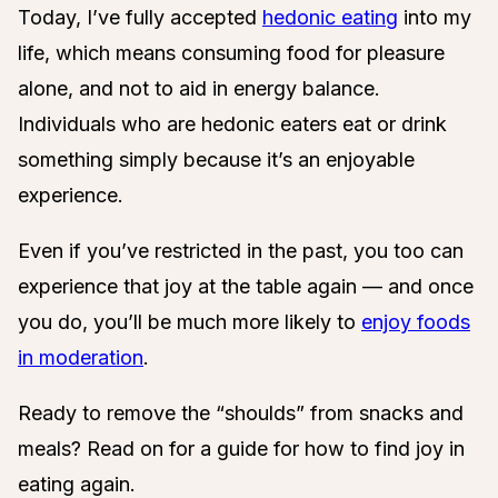
Today, I’ve fully accepted
hedonic eating
into my
life, which means consuming food for pleasure
alone, and not to aid in energy balance.
Individuals who are hedonic eaters eat or drink
something simply because it’s an enjoyable
experience.
Even if you’ve restricted in the past, you too can
experience that joy at the table again — and once
you do, you’ll be much more likely to
enjoy foods
in moderation
.
Ready to remove the “shoulds” from snacks and
meals? Read on for a guide for how to find joy in
eating again.