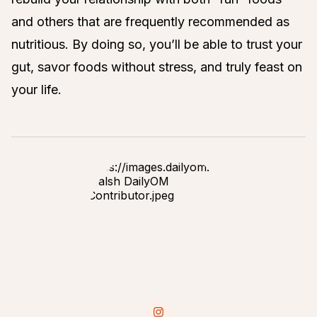
and others that are frequently recommended as
nutritious. By doing so, you’ll be able to trust your
gut, savor foods without stress, and truly feast on
your life.