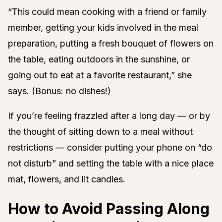
“This could mean cooking with a friend or family
member, getting your kids involved in the meal
preparation, putting a fresh bouquet of flowers on
the table, eating outdoors in the sunshine, or
going out to eat at a favorite restaurant,” she
says. (Bonus: no dishes!)
If you’re feeling frazzled after a long day — or by
the thought of sitting down to a meal without
restrictions — consider putting your phone on “do
not disturb” and setting the table with a nice place
mat, flowers, and lit candles.
How to Avoid Passing Along