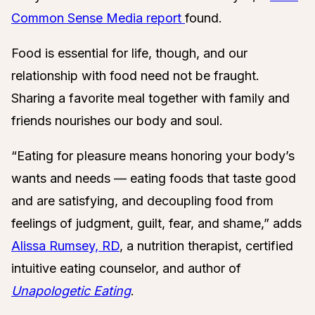
Common Sense Media report
found.
Food is essential for life, though, and our
relationship with food need not be fraught.
Sharing a favorite meal together with family and
friends nourishes our body and soul.
“Eating for pleasure means honoring your body’s
wants and needs — eating foods that taste good
and are satisfying, and decoupling food from
feelings of judgment, guilt, fear, and shame,” adds
Alissa Rumsey, RD
,
a nutrition therapist, certified
intuitive eating counselor, and
author of
Unapologetic Eating
.