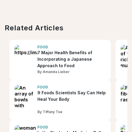
Related Articles
FOOD
7 Major Health Benefits of
Incorporating a Japanese
Approach to Food
By
Amanda Lieber
FOOD
9 Foods Scientists Say Can Help
Heal Your Body
By
Tiffany Tse
FOOD