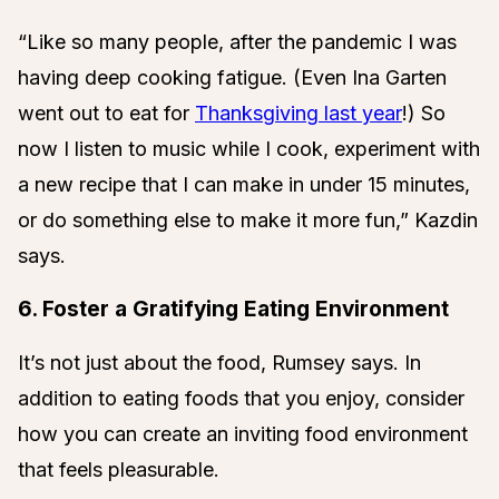
“Like so many people, after the pandemic I was
having deep cooking fatigue. (Even Ina Garten
went out to eat for
Thanksgiving last year
!) So
now I listen to music while I cook, experiment with
a new recipe that I can make in under 15 minutes,
or do something else to make it more fun,” Kazdin
says.
6. Foster a Gratifying Eating Environment
It’s not just about the food, Rumsey says. In
addition to eating foods that you enjoy, consider
how you can create an inviting food environment
that feels pleasurable.