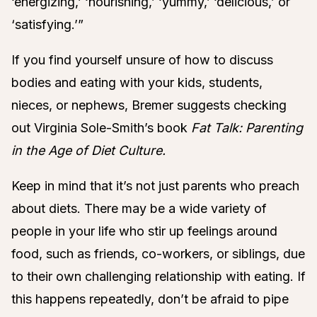
‘energizing,’ ‘nourishing,’ ‘yummy,’ ‘delicious,’ or
‘satisfying.’”
If you find yourself unsure of how to discuss
bodies and eating with your kids, students,
nieces, or nephews, Bremer suggests checking
out Virginia Sole-Smith’s book
Fat Talk: Parenting
in the Age of Diet Culture.
Keep in mind that it’s not just parents who preach
about diets. There may be a wide variety of
people in your life who stir up feelings around
food, such as friends, co-workers, or siblings, due
to their own challenging relationship with eating. If
this happens repeatedly, don’t be afraid to pipe