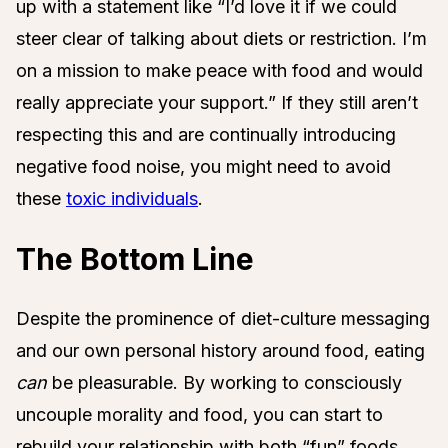
up with a statement like “I’d love it if we could
steer clear of talking about diets or restriction. I’m
on a mission to make peace with food and would
really appreciate your support.” If they still aren’t
respecting this and are continually introducing
negative food noise, you might need to avoid
these
toxic individuals
.
The Bottom Line
Despite the prominence of diet-culture messaging
and our own personal history around food, eating
can
be pleasurable. By working to consciously
uncouple morality and food, you can start to
rebuild your relationship with both “fun” foods