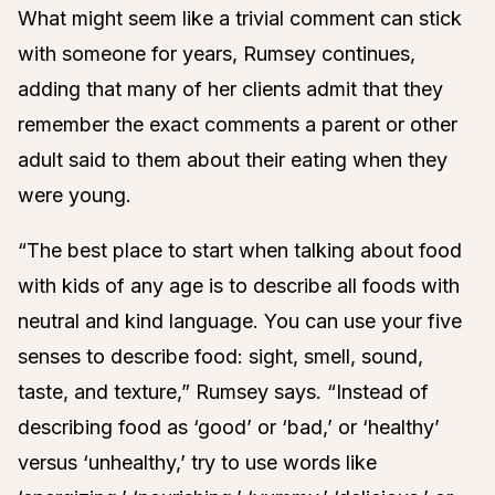
What might seem like a trivial comment can stick
with someone for years, Rumsey continues,
adding that many of her clients admit that they
remember the exact comments a parent or other
adult said to them about their eating when they
were young.
“The best place to start when talking about food
with kids of any age is to describe all foods with
neutral and kind language. You can use your five
senses to describe food: sight, smell, sound,
taste, and texture,” Rumsey says. “Instead of
describing food as ‘good’ or ‘bad,’ or ‘healthy’
versus ‘unhealthy,’ try to use words like