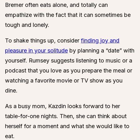
Bremer often eats alone, and totally can
empathize with the fact that it can sometimes be
tough and lonely.
To shake things up, consider
finding joy and
pleasure in your solitude
by planning a “date” with
yourself. Rumsey suggests listening to music or a
podcast that you love as you prepare the meal or
watching a favorite movie or TV show as you
dine.
As a busy mom, Kazdin looks forward to her
table-for-one nights. Then, she can think about
herself for a moment and what she would like to
eat.