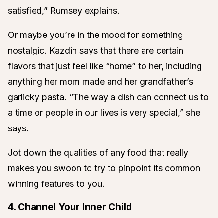
satisfied,” Rumsey explains.
Or maybe you’re in the mood for something
nostalgic. Kazdin says that there are certain
flavors that just feel like “home” to her, including
anything her mom made and her grandfather’s
garlicky pasta. “The way a dish can connect us to
a time or people in our lives is very special,” she
says.
Jot down the qualities of any food that really
makes you swoon to try to pinpoint its common
winning features to you.
4. Channel Your Inner Child