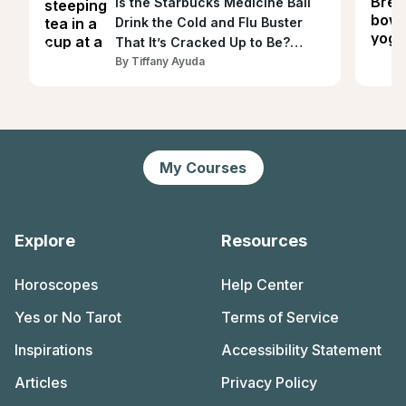
Is the Starbucks Medicine Ball
Drink the Cold and Flu Buster
That It’s Cracked Up to Be?
Dietitians Explain
By
Tiffany Ayuda
My Courses
Explore
Resources
Horoscopes
Help Center
Yes or No Tarot
Terms of Service
Inspirations
Accessibility Statement
Articles
Privacy Policy