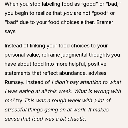
When you stop labeling food as “good” or “bad,”
you begin to realize that
you
are not “good” or
“bad” due to your food choices either, Bremer
says.
Instead of linking your food choices to your
personal value, reframe judgmental thoughts you
have about food into more helpful, positive
statements that reflect abundance, advises
Rumsey. Instead of
I didn’t pay attention to what
I was eating at all this week. What is wrong with
me?
try
This was a rough week with a lot of
stressful things going on at work. It makes
sense that food was a bit chaotic.