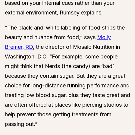
based on your internal cues rather than your
external environment, Rumsey explains.
“The black-and-white labeling of food strips the
beauty and nuance from food,” says
Molly
Bremer, RD
, the director of Mosaic Nutrition in
Washington, D.C. “For example, some people
might think that Nerds (the candy) are ‘bad’
because they contain sugar. But they are a great
choice for long-distance running performance and
treating low blood sugar, plus they taste great and
are often offered at places like piercing studios to
help prevent those getting treatments from
passing out.”