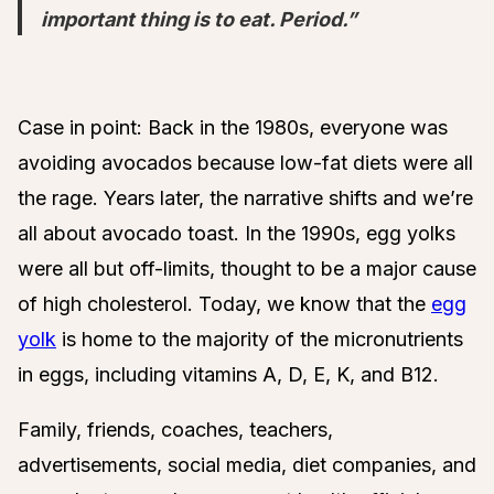
important thing is to eat. Period.”
Case in point: Back in the 1980s, everyone was
avoiding avocados because low-fat diets were all
the rage. Years later, the narrative shifts and we’re
all about avocado toast. In the 1990s, egg yolks
were all but off-limits, thought to be a major cause
of high cholesterol. Today, we know that the
egg
yolk
is home to the majority of the micronutrients
in eggs, including vitamins A, D, E, K, and B12.
Family, friends, coaches, teachers,
advertisements, social media, diet companies, and