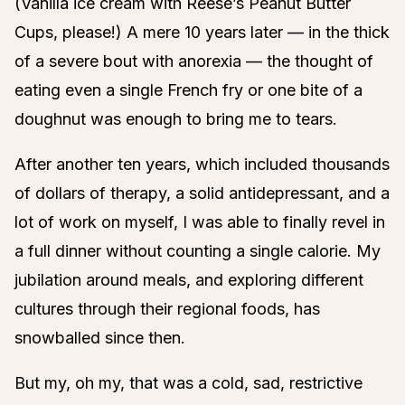
(Vanilla ice cream with Reese’s Peanut Butter
Cups, please!) A mere 10 years later — in the thick
of a severe bout with anorexia — the thought of
eating even a single French fry or one bite of a
doughnut was enough to bring me to tears.
After another ten years, which included thousands
of dollars of therapy, a solid antidepressant, and a
lot of work on myself, I was able to finally revel in
a full dinner without counting a single calorie. My
jubilation around meals, and exploring different
cultures through their regional foods, has
snowballed since then.
But my, oh my, that was a cold, sad, restrictive