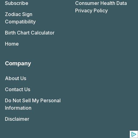
Subscribe
Consumer Health Data
Privacy Policy
Zodiac Sign
Compatibility
Birth Chart Calculator
Home
Company
About Us
Contact Us
Do Not Sell My Personal
Information
Disclaimer