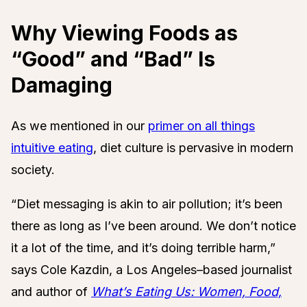
Why Viewing Foods as
“Good” and “Bad” Is
Damaging
As we mentioned in our
primer on all things
intuitive eating
, diet culture is pervasive in modern
society.
“Diet messaging is akin to air pollution; it’s been
there as long as I’ve been around. We don’t notice
it a lot of the time, and it’s doing terrible harm,”
says Cole Kazdin, a Los Angeles–based journalist
and author of
What’s Eating Us: Women, Food,