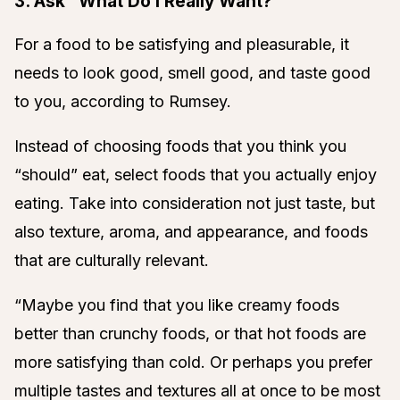
3. Ask “What Do I Really Want?”
For a food to be satisfying and pleasurable, it
needs to look good, smell good, and taste good
to you, according to Rumsey.
Instead of choosing foods that you think you
“should” eat, select foods that you actually enjoy
eating. Take into consideration not just taste, but
also texture, aroma, and appearance, and foods
that are culturally relevant.
“Maybe you find that you like creamy foods
better than crunchy foods, or that hot foods are
more satisfying than cold. Or perhaps you prefer
multiple tastes and textures all at once to be most