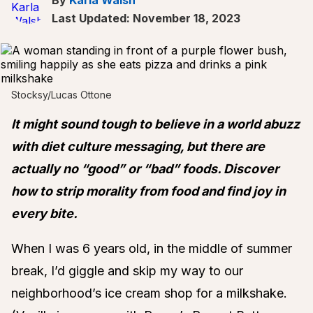
Last Updated: November 18, 2023
Stocksy/Lucas Ottone
It might sound tough to believe in a world abuzz
with diet culture messaging, but there are
actually no “good” or “bad” foods. Discover
how to strip morality from food and find joy in
every bite.
When I was 6 years old, in the middle of summer
break, I’d giggle and skip my way to our
neighborhood’s ice cream shop for a milkshake.