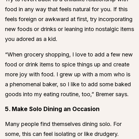
food in any way that feels natural for you. If this
feels foreign or awkward at first, try incorporating
new foods or drinks or leaning into nostalgic items
you adored as a kid.
“When grocery shopping, I love to add a few new
food or drink items to spice things up and create
more joy with food. I grew up with a mom who is
a phenomenal baker, so I like to add some baked
goods into my eating routine, too,” Bremer says.
5. Make Solo Dining an Occasion
Many people find themselves dining solo. For
some, this can feel isolating or like drudgery.