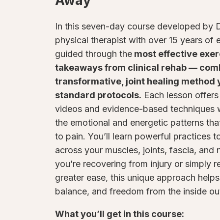
Away
In this seven-day course developed by D
physical therapist with over 15 years of 
guided through the
most effective exer
takeaways from clinical rehab — com
transformative, joint healing method y
standard protocols.
Each lesson offer
videos and evidence-based techniques w
the emotional and energetic patterns tha
to pain. You’ll learn powerful practices t
across your muscles, joints, fascia, and
you’re recovering from injury or simply 
greater ease, this unique approach helps
balance, and freedom from the inside ou
What you’ll get in this course: