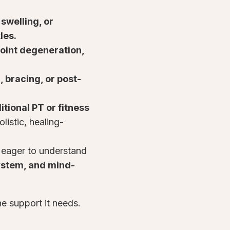
 swelling, or
kles.
, joint degeneration,
, bracing, or post-
tional PT or fitness
listic, healing-
 eager to understand
ystem, and mind-
he support it needs.