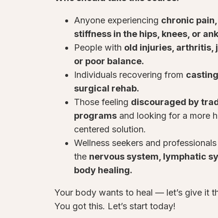
Anyone experiencing
chronic pain,
stiffness in the hips, knees, or an
People with
old injuries, arthritis
or poor balance.
Individuals recovering from
casting
surgical rehab.
Those feeling
discouraged by tradi
programs
and looking for a more ho
centered solution.
Wellness seekers and professionals
the
nervous system, lymphatic s
body healing.
Your body wants to heal — let’s give it t
You got this. Let’s start today!