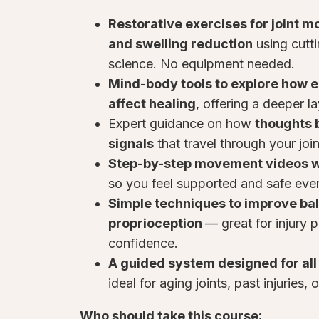
Restorative exercises for joint mob
and swelling reduction
using cutt
science. No equipment needed.
Mind-body tools to explore how 
affect healing
, offering a deeper l
Expert guidance on how
thoughts 
signals
that travel through your join
Step-by-step movement videos w
so you feel supported and safe ever
Simple techniques to improve bal
proprioception
— great for injury 
confidence.
A guided system designed for all 
ideal for aging joints, past injuries, 
Who should take this course: