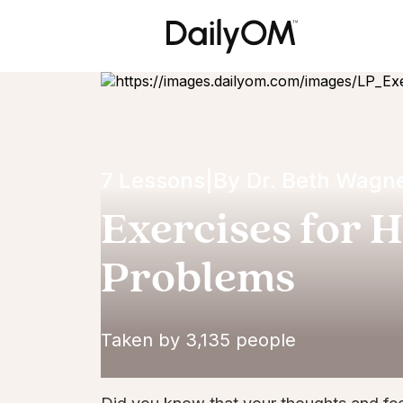
7 Lessons
|
By
Dr. Beth Wagn
Exercises for H
Problems
Taken by 3,135 people