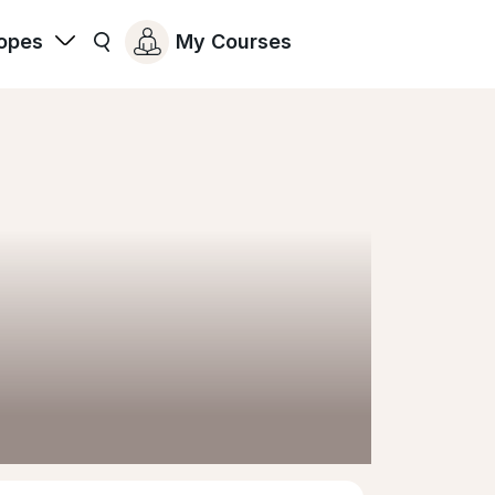
opes
My Courses