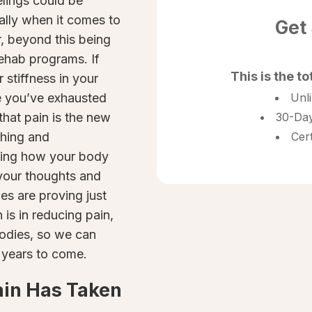
lings could be
ally when it comes to
Get
, beyond this being
 rehab programs. If
This is the to
 stiffness in your
ke you’ve exhausted
Unl
that pain is the new
30-Day
ching and
Cer
nding how your body
 your thoughts and
es are proving just
s in reducing pain,
 bodies, so we can
 years to come.
ain Has Taken