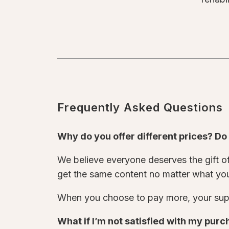
Frequently Asked Questions
Why do you offer different prices? D
We believe everyone deserves the gift of 
get the same content no matter what yo
When you choose to pay more, your supp
What if I’m not satisfied with my pur