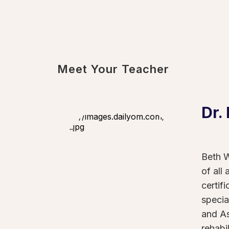
Meet Your Teacher
Dr.
Beth W
of all
certif
specia
and As
rehabi