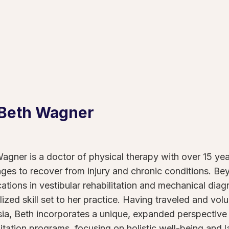
 Beth
Wagner
agner is a doctor of physical therapy with over 15 ye
 ages to recover from injury and chronic conditions. B
ications in vestibular rehabilitation and mechanical dia
lized skill set to her practice. Having traveled and vo
ia, Beth incorporates a unique, expanded perspective 
litation programs, focusing on holistic well-being and la