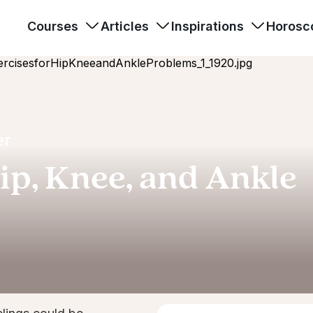
Courses
Articles
Inspirations
Horosc
er
ip, Knee, and Ankle