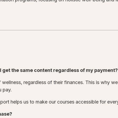
o I get the same content regardless of my payment
wellness, regardless of their finances. This is why we 
u pay.
ort helps us to make our courses accessible for eve
chase?