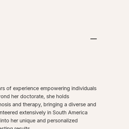
ars of experience empowering individuals
eyond her doctorate, she holds
gnosis and therapy, bringing a diverse and
lunteered extensively in South America
into her unique and personalized
sting results.