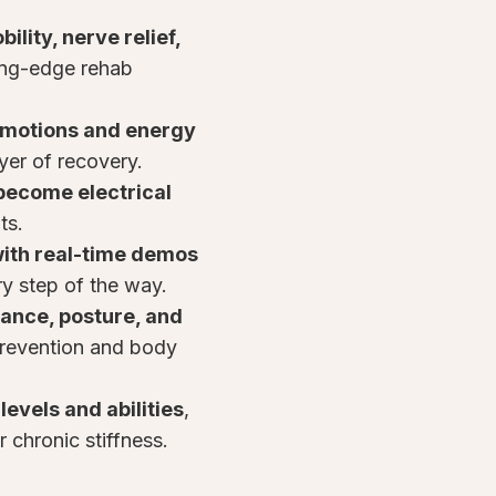
ility, nerve relief,
ing-edge rehab
emotions and energy
ayer of recovery.
become electrical
ts.
ith real-time demos
y step of the way.
ance, posture, and
prevention and body
levels and abilities
,
or chronic stiffness.