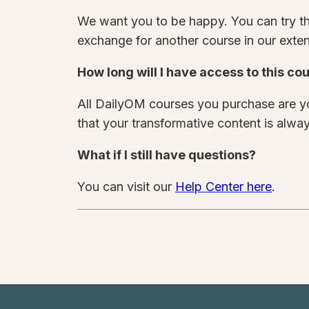
We want you to be happy. You can try thi
exchange for another course in our extens
How long will I have access to this co
All DailyOM courses you purchase are yo
that your transformative content is alway
What if I still have questions?
You can visit our
Help Center here
.