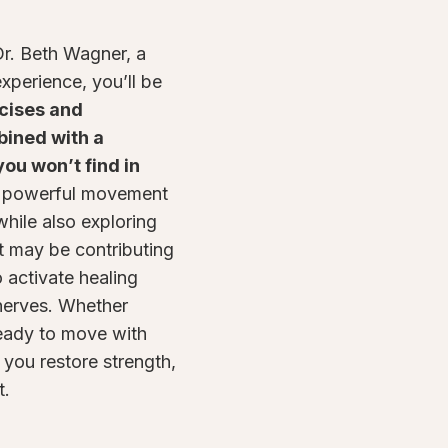
r. Beth Wagner, a
experience, you’ll be
cises and
bined with a
ou won’t find in
s powerful movement
hile also exploring
t may be contributing
o activate healing
 nerves. Whether
ready to move with
 you restore strength,
t.