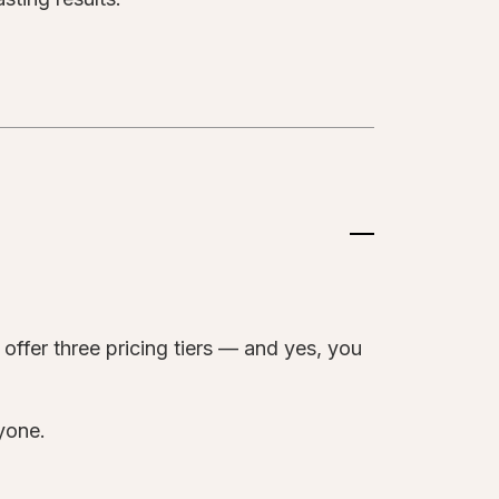
?
offer three pricing tiers — and yes, you
ryone.