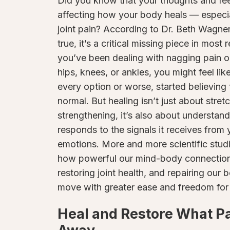
Did you know that your thoughts and fee
affecting how your body heals — especi
joint pain? According to Dr. Beth Wagner
true, it’s a critical missing piece in most
you’ve been dealing with nagging pain or
hips, knees, or ankles, you might feel li
every option or worse, started believing 
normal. But healing isn’t just about stret
strengthening, it’s also about understa
responds to the signals it receives from
emotions. More and more scientific studi
how powerful our mind-body connection i
restoring joint health, and repairing our
move with greater ease and freedom for
Heal and Restore What P