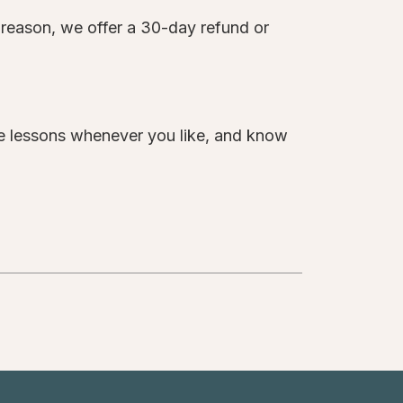
y reason, we offer a 30-day refund or
te lessons whenever you like, and know