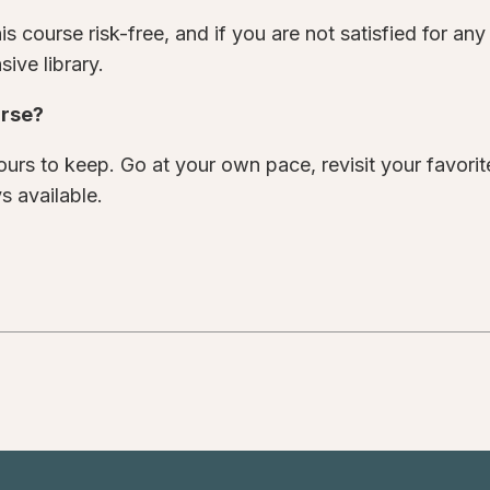
s course risk-free, and if you are not satisfied for an
ive library.
urse?
urs to keep. Go at your own pace, revisit your favori
s available.