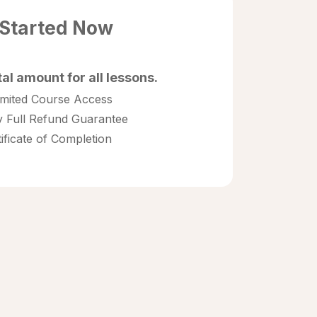
 Started Now
tal amount for all lessons.
imited Course Access
 Full Refund Guarantee
tificate of Completion