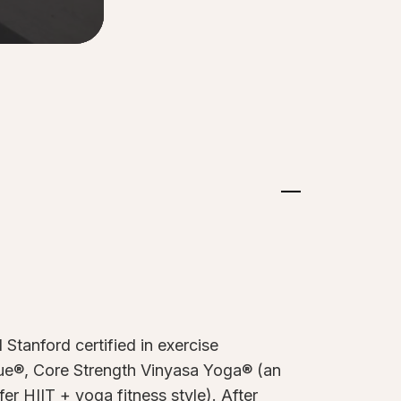
Stanford certified in exercise
ique®, Core Strength Vinyasa Yoga® (an
r HIIT + yoga fitness style). After