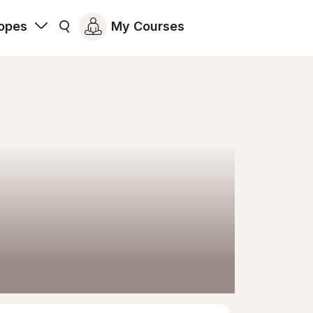
opes
My Courses