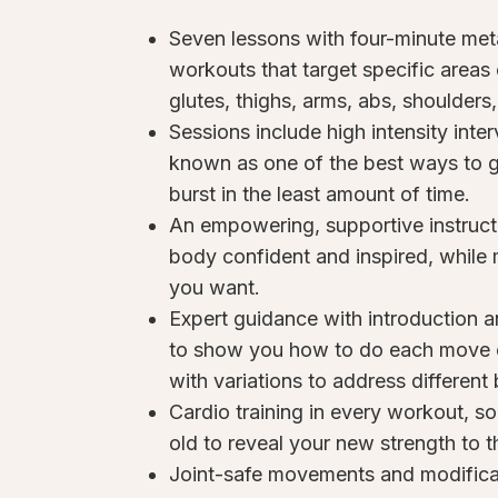
Seven lessons with four-minute me
workouts that target specific areas 
glutes, thighs, arms, abs, shoulders
Sessions include high intensity interv
known as one of the best ways to ge
burst in the least amount of time.
An empowering, supportive instruct
body confident and inspired, while
you want.
Expert guidance with introduction a
to show you how to do each move co
with variations to address differen
Cardio training in every workout, s
old to reveal your new strength to t
Joint-safe movements and modifica