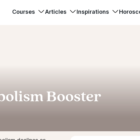
Courses
Articles
Inspirations
Horosc
bolism Booster