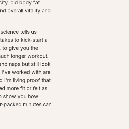
ity, old body fat
d overall vitality and
science tells us
 takes to kick-start a
 to give you the
much longer workout.
nd naps but still look
 I've worked with are
 I'm living proof that
d more fit or felt as
 to show you how
er-packed minutes can