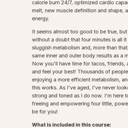
calorie burn 24/7, optimized cardio capac
melt, new muscle definition and shape, an
energy.
It seems almost too good to be true, but 
without a doubt that four minutes is all it
sluggish metabolism and, more than that,
same inner and outer body results as a 
Now you'll have time for tacos, friends, a
and feel your best! Thousands of people
enjoying a more efficient metabolism, and
this works. As I've aged, I've never looke
strong and toned as I do now. I'm here
freeing and empowering four little, pow
be for you!
What is included in this course: