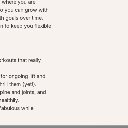
ht where you are!
 so you can grow with
h goals over time.
n to keep you flexible
kouts that really
or ongoing lift and
rill them (yet!).
spine and joints, and
ealthily.
fabulous while