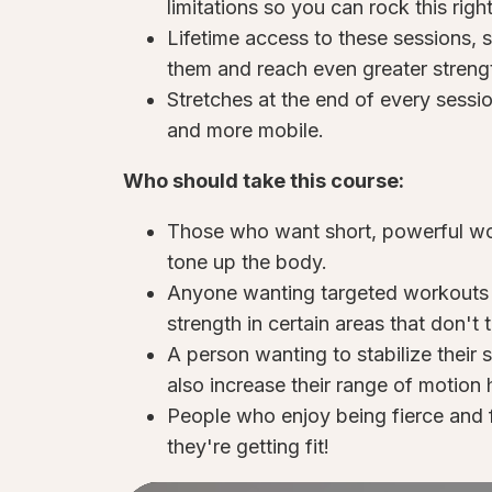
limitations so you can rock this rig
Lifetime access to these sessions,
them and reach even greater strengt
Stretches at the end of every sessio
and more mobile.
Who should take this course:
Those who want short, powerful wor
tone up the body.
Anyone wanting targeted workouts f
strength in certain areas that don't th
A person wanting to stabilize their 
also increase their range of motion h
People who enjoy being fierce and 
they're getting fit!