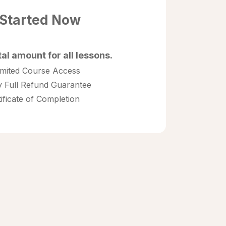
 Started Now
tal amount for all lessons.
imited Course Access
 Full Refund Guarantee
tificate of Completion