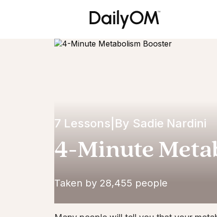
7 Lessons
|
By
Sadie Nardini
4-Minute Meta
Taken by 28,455 people