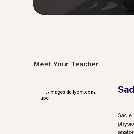
0
seconds
of
54
seconds
Volume
90%
Meet Your Teacher
Sad
Sadie 
physio
anatom