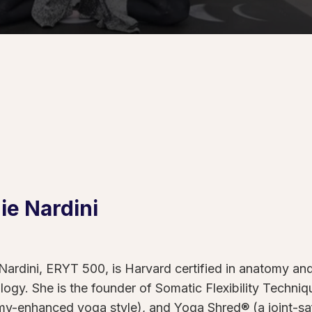
ie
Nardini
Nardini, ERYT 500, is Harvard certified in anatomy and 
logy. She is the founder of Somatic Flexibility Techn
y-enhanced yoga style), and Yoga Shred® (a joint-safe