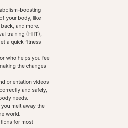
tabolism-boosting
of your body, like
, back, and more.
al training (HIIT),
t a quick fitness
or who helps you feel
 making the changes
nd orientation videos
rrectly and safely,
t body needs.
o you melt away the
he world.
tions for most