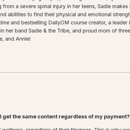
g from a severe spinal injury in her teens, Sadie makes
nd abilities to find their physical and emotional streng
time and bestselling DailyOM course creator, a leader in
 in her band Sadie & the Tribe, and proud mom of three 
e, and Annie!
o I get the same content regardless of my payment
wellness, regardless of their finances. This is why we 