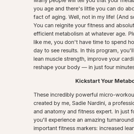
Many people will tell you that your meta
you age and there's little you can do about
fact of aging. Well, not in my life! (And s
You can reignite your fitness and absolu
efficient metabolism at whatever age. Plu
like me, you don't have time to spend h
day to see results. In this program, you'l
lean muscle strength, improve your cardi
reshape your body — in just four minutes
Kickstart Your Metab
These incredibly powerful micro-workou
created by me, Sadie Nardini, a professi
and anatomy and fitness expert. In just f
you'll experience an amazing turnaround
important fitness markers: increased lea