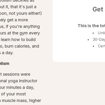
bolism declines as
 it, that it's just a
Get
oon, not yours either!)
tely get a more
This is the to
s, if you're anything
ours at the gym every
Unl
l learn how to build
30-Day
o, burn calories, and
Cer
 a day.
olism
t sessions were
onal yoga instructor
our minutes a day,
 of your most
n muscle mass, higher