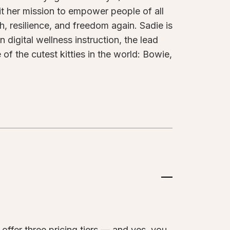
 it her mission to empower people of all
th, resilience, and freedom again. Sadie is
 digital wellness instruction, the lead
of the cutest kitties in the world: Bowie,
?
offer three pricing tiers — and yes, you