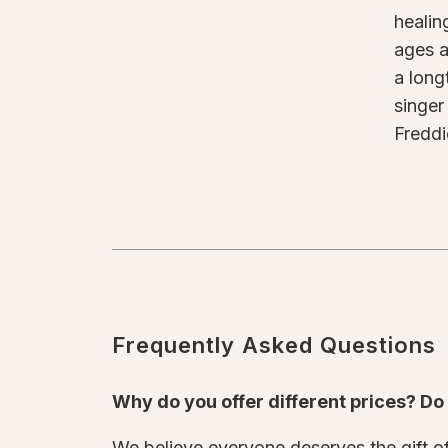
healin
ages a
a long
singer
Freddi
Frequently Asked Questions
Why do you offer different prices? D
We believe everyone deserves the gift of 